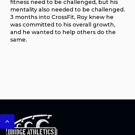
fitness need to be challenged, but his
mentality also needed to be challenged.
3 months into CrossFit, Roy knew he
was committed to his overall growth,
and he wanted to help others do the
same.