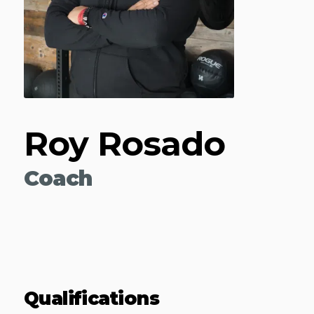
Roy Rosado
Coach
Qualifications