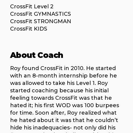
CrossFit Level 2
CrossFit GYMNASTICS
CrossFit STRONGMAN
CrossFit KIDS
About Coach
Roy found CrossFit in 2010. He started
with an 8-month internship before he
was allowed to take his Level 1. Roy
started coaching because his initial
feeling towards CrossFit was that he
hated it; his first WOD was 100 burpees
for time. Soon after, Roy realized what
he hated about it was that he couldn’t
hide his inadequacies- not only did his