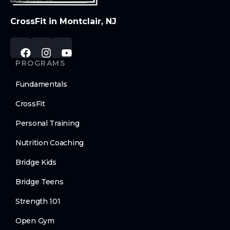
CrossFit in Montclair, NJ
PROGRAMS
Fundamentals
CrossFit
Personal Training
Nutrition Coaching
Bridge Kids
Bridge Teens
Strength 101
Open Gym