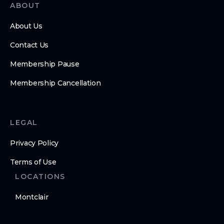
ABOUT
About Us
Contact Us
Membership Pause
Membership Cancellation
LEGAL
Privacy Policy
Terms of Use
LOCATIONS
Montclair