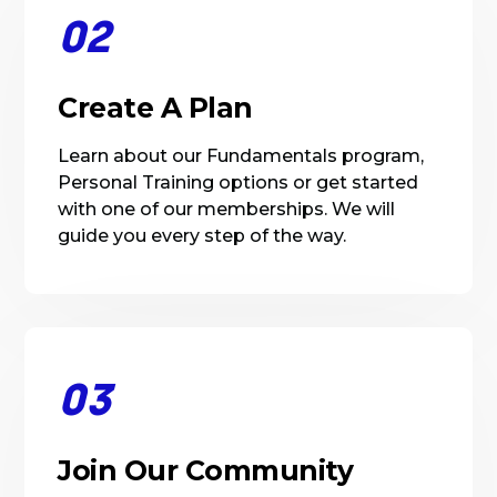
02
Create A Plan
Learn about our Fundamentals program,
Personal Training options or get started
with one of our memberships. We will
guide you every step of the way.
03
Join Our Community