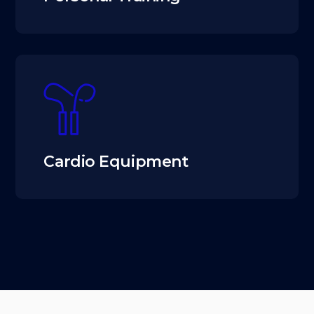
Cardio Equipment