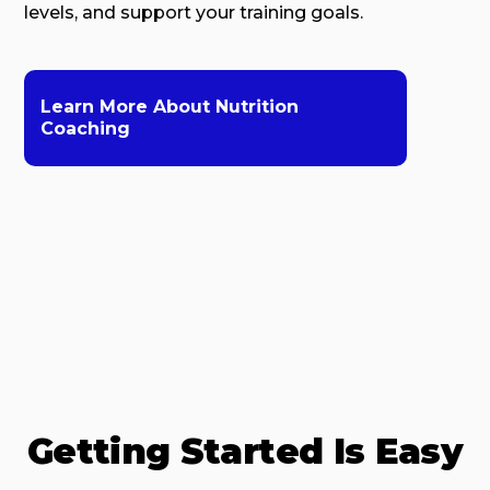
levels, and support your training goals.
Learn More About Nutrition
Coaching
Getting Started Is Easy