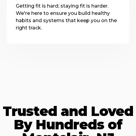
Getting fit is hard; staying fit is harder.
We're here to ensure you build healthy
habits and systems that keep you on the
right track.
Trusted and Loved
By Hundreds of