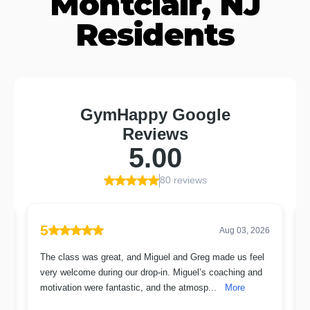
Montclair, NJ
Residents