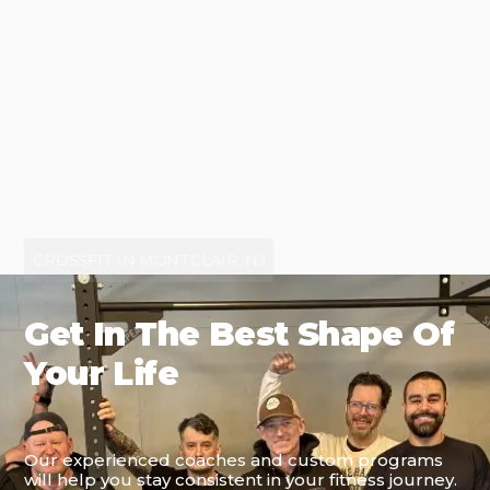
CROSSFIT IN MONTCLAIR, NJ
Get In The Best Shape Of
Your Life
Our experienced coaches and custom programs
will help you stay consistent in your fitness journey.