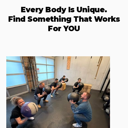
Every Body Is Unique.
Find Something That Works
For YOU