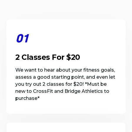
01
2 Classes For $20
We want to hear about your fitness goals,
assess a good starting point, and even let
you try out 2 classes for $20! *Must be
new to CrossFit and Bridge Athletics to
purchase*