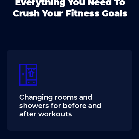
Everything You Need To
Crush Your Fitness Goals
Changing rooms and
showers for before and
after workouts