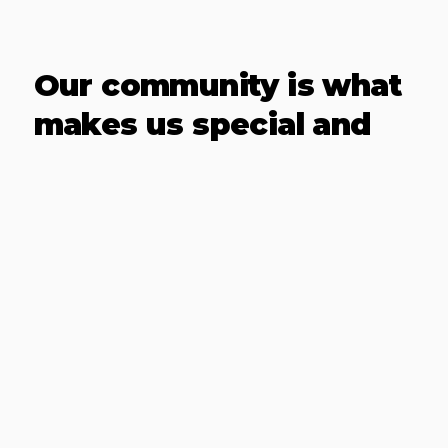
Our community is what
makes us special and
it's what will keep you
going
Bridge Athletics differentiates itself
through a structured strength and
conditioning program that
incorporates the well-regarded
CrossFit methodology along with a
selection of wellness practices,
aimed at not just physical strength
but also mental resilience and