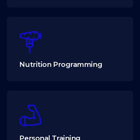
Nutrition Programming
Personal Training