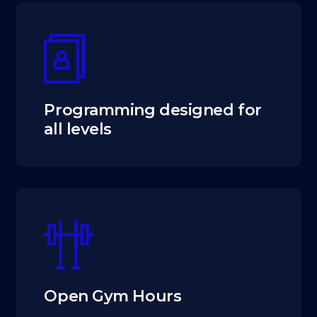
Programming designed for
all levels
Open Gym Hours