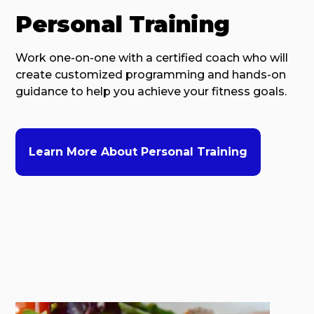
Personal Training
Work one-on-one with a certified coach who will
create customized programming and hands-on
guidance to help you achieve your fitness goals.
Learn More About Personal Training