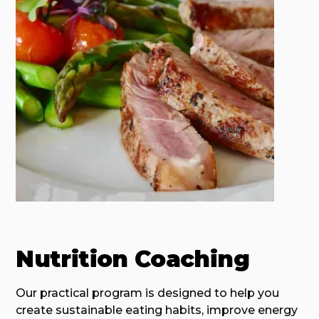
Nutrition Coaching
Our practical program is designed to help you
create sustainable eating habits, improve energy