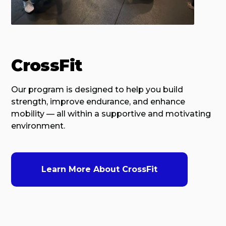
CrossFit
Our program is designed to help you build
strength, improve endurance, and enhance
mobility — all within a supportive and motivating
environment.
Learn More About CrossFit