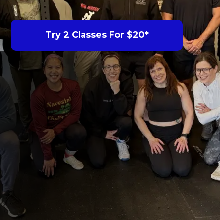
Try 2 Classes For $20*